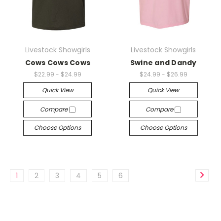
Livestock Showgirls
Livestock Showgirls
Cows Cows Cows
Swine and Dandy
$22.99 - $24.99
$24.99 - $26.99
Quick View
Quick View
Compare
Compare
Choose Options
Choose Options
1
2
3
4
5
6