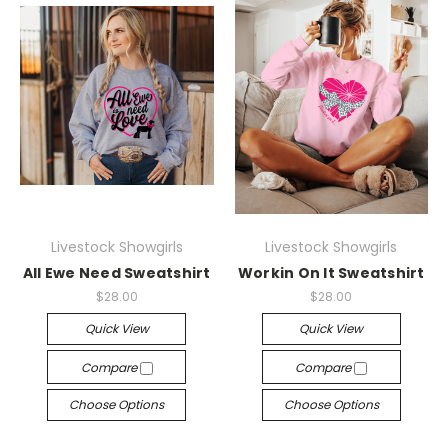
Livestock Showgirls
Livestock Showgirls
All Ewe Need Sweatshirt
Workin On It Sweatshirt
$28.00
$28.00
Quick View
Quick View
Compare
Compare
Choose Options
Choose Options