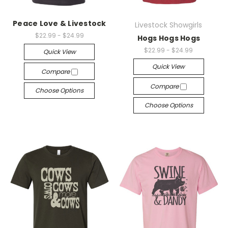
Peace Love & Livestock
Livestock Showgirls
$22.99 - $24.99
Hogs Hogs Hogs
$22.99 - $24.99
Quick View
Quick View
Compare
Compare
Choose Options
Choose Options