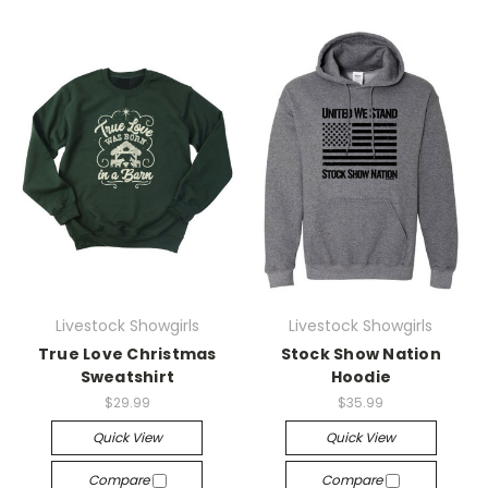
Livestock Showgirls
Livestock Showgirls
True Love Christmas
Stock Show Nation
Sweatshirt
Hoodie
$29.99
$35.99
Quick View
Quick View
Compare
Compare