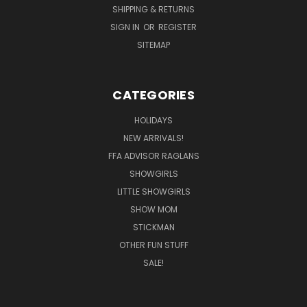
SHIPPING & RETURNS
SIGN IN
OR
REGISTER
SITEMAP
CATEGORIES
HOLIDAYS
NEW ARRIVALS!
FFA ADVISOR RAGLANS
SHOWGIRLS
LITTLE SHOWGIRLS
SHOW MOM
STICKMAN
OTHER FUN STUFF
SALE!