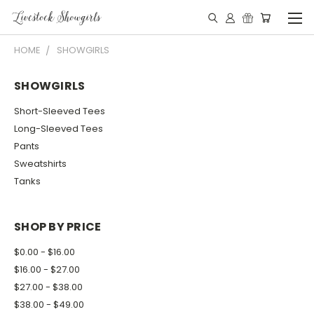
HOME
SHOWGIRLS
SHOWGIRLS
Short-Sleeved Tees
Long-Sleeved Tees
Pants
Sweatshirts
Tanks
SHOP BY PRICE
$0.00 - $16.00
$16.00 - $27.00
$27.00 - $38.00
$38.00 - $49.00