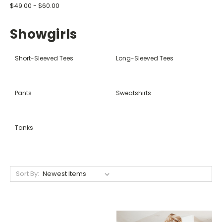
$49.00 - $60.00
Showgirls
Short-Sleeved Tees
Long-Sleeved Tees
Pants
Sweatshirts
Tanks
Sort By: