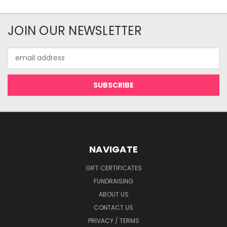
JOIN OUR NEWSLETTER
Email
Address
NAVIGATE
GIFT CERTIFICATES
FUNDRAISING
ABOUT US
CONTACT US
PRIVACY / TERMS