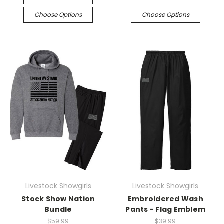
Choose Options
Choose Options
Livestock Showgirls
Livestock Showgirls
Stock Show Nation
Embroidered Wash
Bundle
Pants - Flag Emblem
$59.99
$39.99