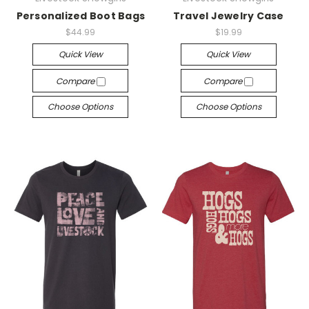
Personalized Boot Bags
Travel Jewelry Case
$44.99
$19.99
Quick View
Quick View
Compare
Compare
Choose Options
Choose Options