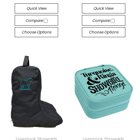
Quick View
Quick View
Compare
Compare
Choose Options
Choose Options
Livestock Showgirls
Livestock Showgirls