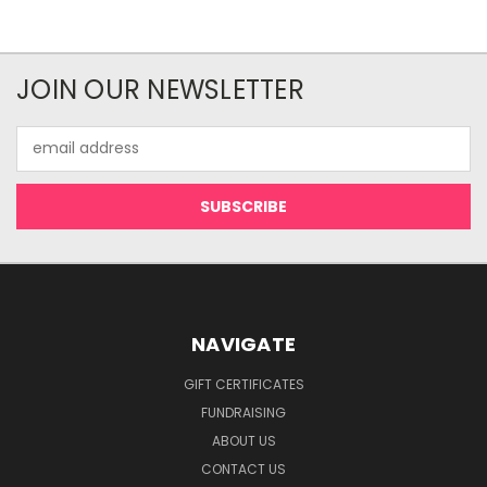
JOIN OUR NEWSLETTER
Email
Address
NAVIGATE
GIFT CERTIFICATES
FUNDRAISING
ABOUT US
CONTACT US