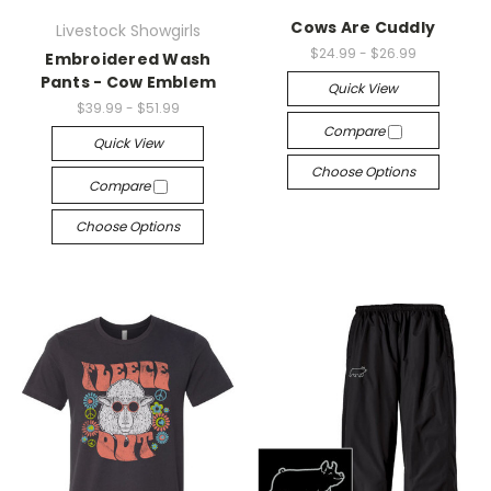
Cows Are Cuddly
Livestock Showgirls
$24.99 - $26.99
Embroidered Wash
Pants - Cow Emblem
Quick View
$39.99 - $51.99
Compare
Quick View
Choose Options
Compare
Choose Options