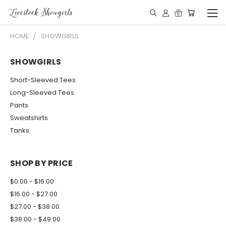
HOME
SHOWGIRLS
SHOWGIRLS
Short-Sleeved Tees
Long-Sleeved Tees
Pants
Sweatshirts
Tanks
SHOP BY PRICE
$0.00 - $16.00
$16.00 - $27.00
$27.00 - $38.00
$38.00 - $49.00