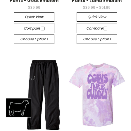
Pants - Goat Emblem
Pants - Lamb Emblem
$39.99
$39.99 - $51.99
Quick View
Quick View
Compare
Compare
Choose Options
Choose Options