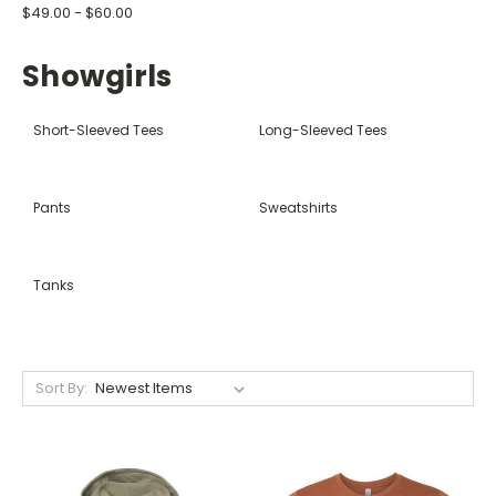
$49.00 - $60.00
Showgirls
Short-Sleeved Tees
Long-Sleeved Tees
Pants
Sweatshirts
Tanks
Sort By: