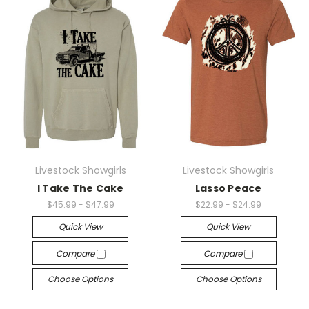
Livestock Showgirls
Livestock Showgirls
I Take The Cake
Lasso Peace
$45.99 - $47.99
$22.99 - $24.99
Quick View
Quick View
Compare
Compare
Choose Options
Choose Options