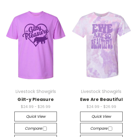
Livestock Showgirls
Livestock Showgirls
Gilt-y Pleasure
Ewe Are Beautiful
$24.99 - $26.99
$24.99 - $26.99
Quick View
Quick View
Compare
Compare