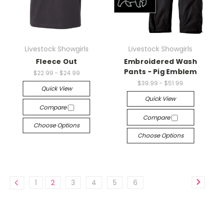
Livestock Showgirls
Livestock Showgirls
Fleece Out
Embroidered Wash
Pants - Pig Emblem
$22.99 - $24.99
$39.99 - $51.99
Quick View
Quick View
Compare
Compare
Choose Options
Choose Options
1
2
3
4
5
6