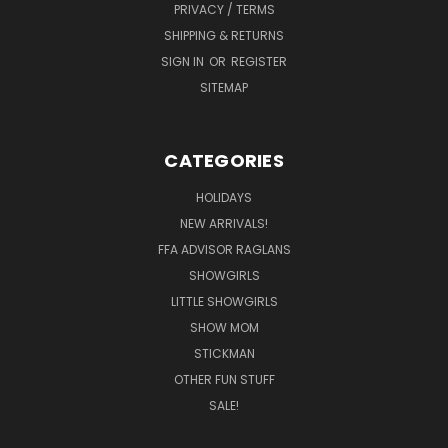
PRIVACY / TERMS
SHIPPING & RETURNS
SIGN IN
OR
REGISTER
SITEMAP
CATEGORIES
HOLIDAYS
NEW ARRIVALS!
FFA ADVISOR RAGLANS
SHOWGIRLS
LITTLE SHOWGIRLS
SHOW MOM
STICKMAN
OTHER FUN STUFF
SALE!