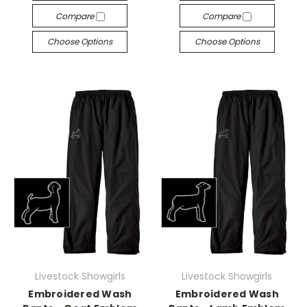
Compare
Compare
Choose Options
Choose Options
Livestock Showgirls
Livestock Showgirls
Embroidered Wash
Embroidered Wash