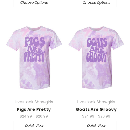
Choose Options
Choose Options
Livestock Showgirls
Livestock Showgirls
Pigs Are Pretty
Goats Are Groovy
$24.99 - $26.99
$24.99 - $26.99
Quick View
Quick View