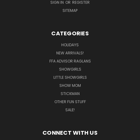
SIGN IN
OR
REGISTER
SITEMAP
CATEGORIES
HOLIDAYS
NEW ARRIVALS!
FFA ADVISOR RAGLANS
SHOWGIRLS
LITTLE SHOWGIRLS
SHOW MOM
STICKMAN
OTHER FUN STUFF
SALE!
CONNECT WITH US