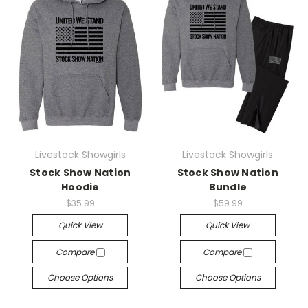
Livestock Showgirls
Livestock Showgirls
Stock Show Nation
Stock Show Nation
Hoodie
Bundle
$35.99
$59.99
Quick View
Quick View
Compare
Compare
Choose Options
Choose Options