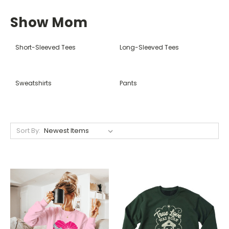
Show Mom
Short-Sleeved Tees
Long-Sleeved Tees
Sweatshirts
Pants
Sort By: