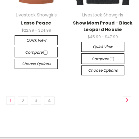
Livestock Showgirls
Livestock Showgirls
Lasso Peace
Show Mom Proud - Black
Leopard Hoodie
$22.99 - $24.99
$45.99 - $47.99
Quick View
Quick View
Compare
Compare
Choose Options
Choose Options
1
2
3
4