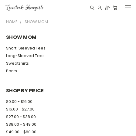
HOME
SHOW MOM
SHOW MOM
Short-Sleeved Tees
Long-Sleeved Tees
Sweatshirts
Pants
SHOP BY PRICE
$0.00 - $16.00
$16.00 - $27.00
$27.00 - $38.00
$38.00 - $49.00
$49.00 - $60.00