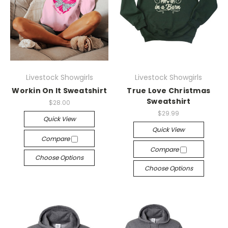
Livestock Showgirls
Livestock Showgirls
Workin On It Sweatshirt
True Love Christmas
Sweatshirt
$28.00
$29.99
Quick View
Quick View
Compare
Compare
Choose Options
Choose Options