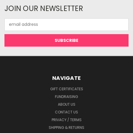
JOIN OUR NEWSLETTER
Email
Address
NAVIGATE
GIFT CERTIFICATES
FUNDRAISING
ABOUT US
CONTACT US
PRIVACY / TERMS
SHIPPING & RETURNS