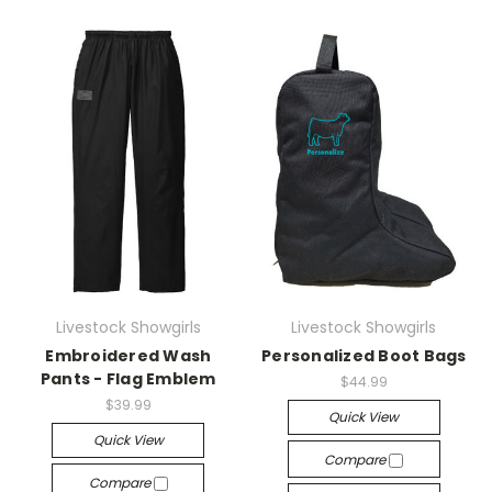
Livestock Showgirls
Livestock Showgirls
Embroidered Wash
Personalized Boot Bags
Pants - Flag Emblem
$44.99
$39.99
Quick View
Quick View
Compare
Compare