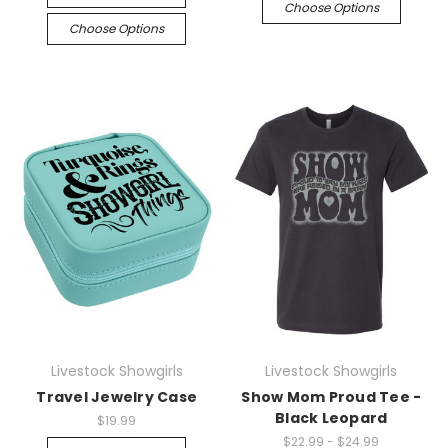
Choose Options
Choose Options
Livestock Showgirls
Livestock Showgirls
Travel Jewelry Case
Show Mom Proud Tee -
Black Leopard
$19.99
$22.99 - $24.99