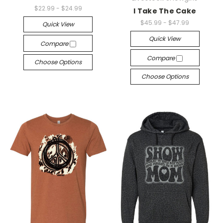
$22.99 - $24.99
I Take The Cake
$45.99 - $47.99
Quick View
Quick View
Compare
Compare
Choose Options
Choose Options