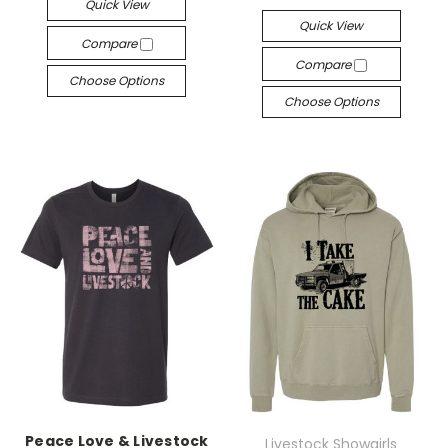
Quick View
Quick View
Compare
Compare
Choose Options
Choose Options
Peace Love & Livestock
Livestock Showgirls