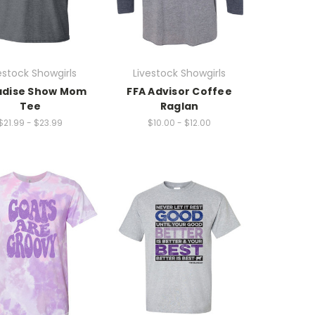
estock Showgirls
Livestock Showgirls
adise Show Mom
FFA Advisor Coffee
Tee
Raglan
$21.99 - $23.99
$10.00 - $12.00