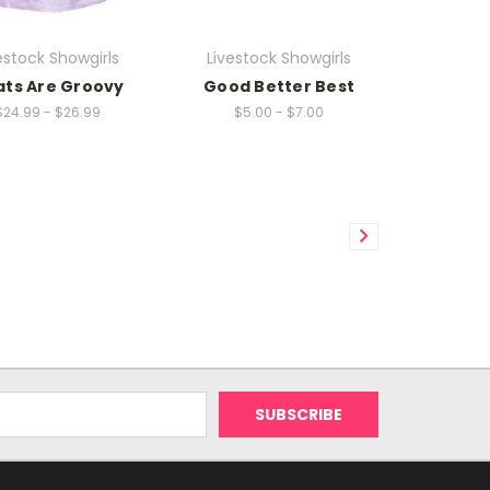
estock Showgirls
Livestock Showgirls
ts Are Groovy
Good Better Best
$24.99 - $26.99
$5.00 - $7.00