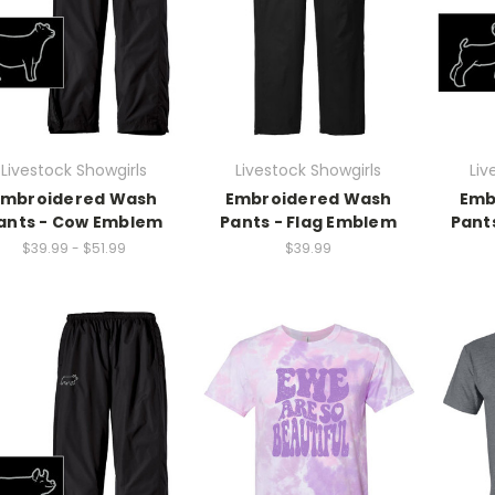
Livestock Showgirls
Livestock Showgirls
Liv
Embroidered Wash
Embroidered Wash
Emb
ants - Cow Emblem
Pants - Flag Emblem
Pant
$39.99 - $51.99
$39.99