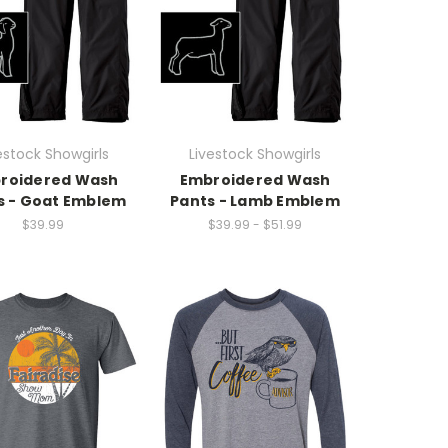
estock Showgirls
Livestock Showgirls
roidered Wash
Embroidered Wash
s - Goat Emblem
Pants - Lamb Emblem
$39.99
$39.99 - $51.99