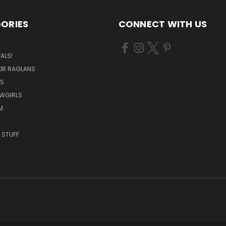
ORIES
CONNECT WITH US
ALS!
OR RAGLANS
S
OWGIRLS
M
 STUFF