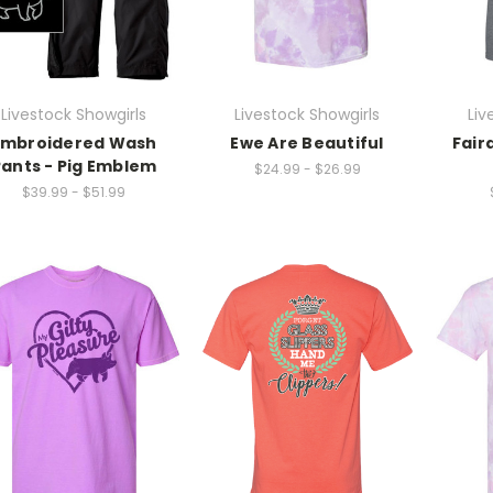
Livestock Showgirls
Livestock Showgirls
Liv
Embroidered Wash
Ewe Are Beautiful
Fair
Pants - Pig Emblem
$24.99 - $26.99
$39.99 - $51.99