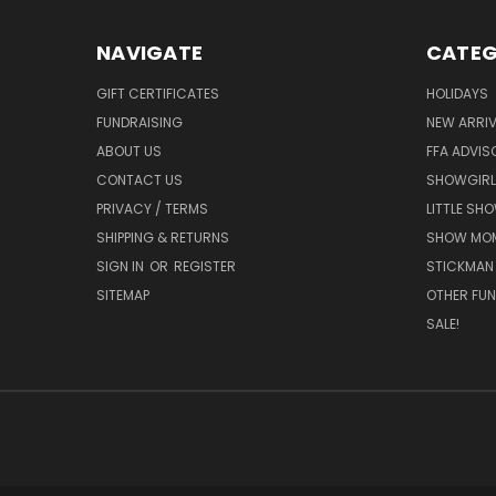
NAVIGATE
CATEG
GIFT CERTIFICATES
HOLIDAYS
FUNDRAISING
NEW ARRIV
ABOUT US
FFA ADVIS
CONTACT US
SHOWGIRL
PRIVACY / TERMS
LITTLE SH
SHIPPING & RETURNS
SHOW MO
SIGN IN
OR
REGISTER
STICKMAN
SITEMAP
OTHER FUN
SALE!