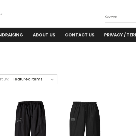
Search
NDRAISING
ABOUT US
CONTACT US
PRIVACY / TE
rt By: