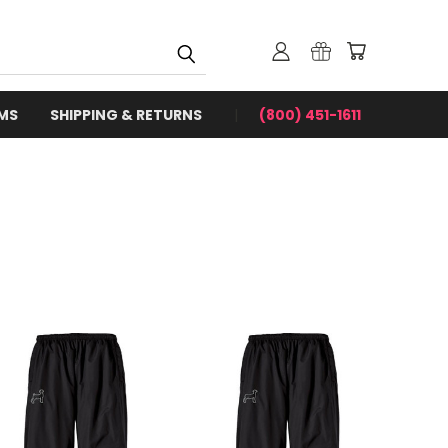
RMS
SHIPPING & RETURNS
(800) 451-1611