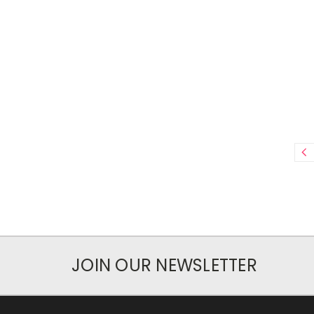
JOIN OUR NEWSLETTER