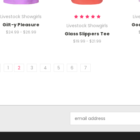
Livestock Showgirls
Liv
Gilt-y Pleasure
Goa
Livestock Showgirls
$24.99 - $26.99
Glass Slippers Tee
$19.99 - $21.99
1
2
3
4
5
6
7
Email
Address