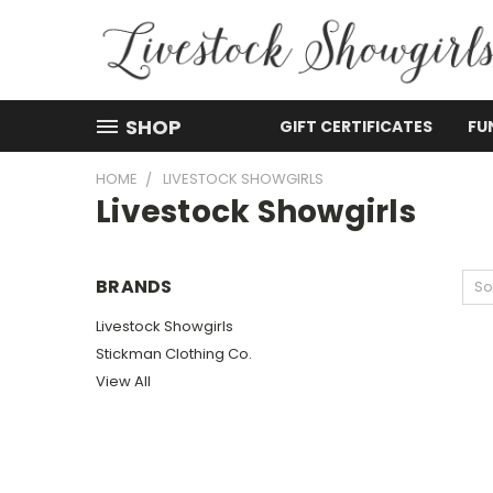
SHOP
GIFT CERTIFICATES
FU
HOME
LIVESTOCK SHOWGIRLS
Livestock Showgirls
BRANDS
So
Livestock Showgirls
Stickman Clothing Co.
View All