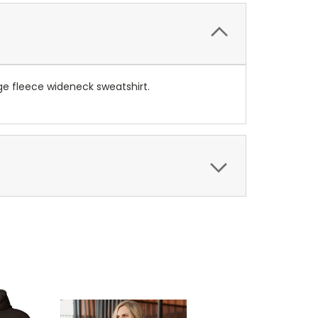
e fleece wideneck sweatshirt.