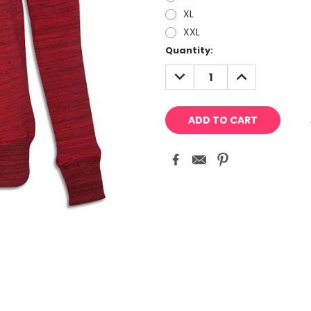
XL
XXL
Current
Quantity:
Stock:
DECREASE
INCREASE
QUANTITY:
QUANTITY: