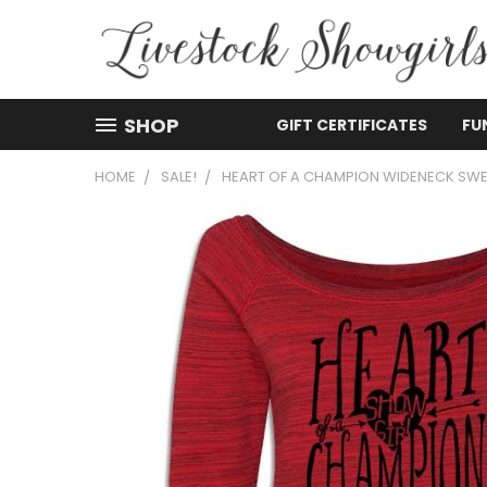
SHOP
GIFT CERTIFICATES
FU
HOME
SALE!
HEART OF A CHAMPION WIDENECK SWE