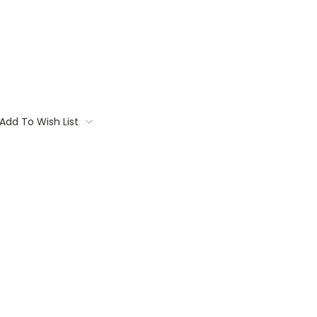
Add To Wish List