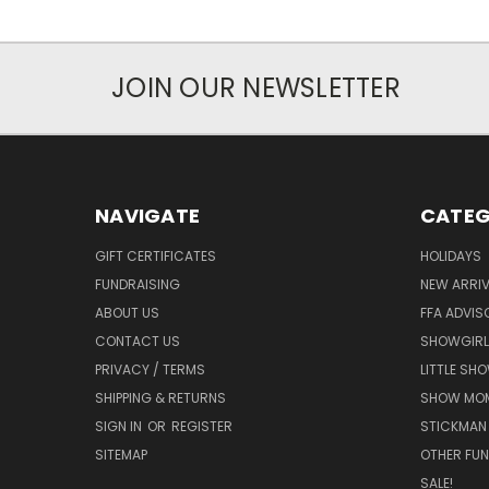
JOIN OUR NEWSLETTER
NAVIGATE
CATEG
GIFT CERTIFICATES
HOLIDAYS
FUNDRAISING
NEW ARRIV
ABOUT US
FFA ADVIS
CONTACT US
SHOWGIRL
PRIVACY / TERMS
LITTLE SH
SHIPPING & RETURNS
SHOW MO
SIGN IN
OR
REGISTER
STICKMAN
SITEMAP
OTHER FUN
SALE!