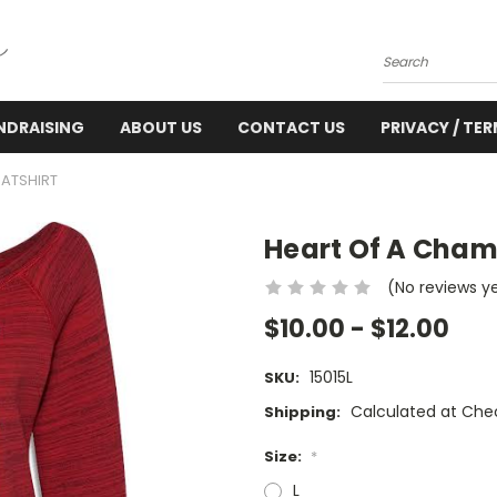
Search
NDRAISING
ABOUT US
CONTACT US
PRIVACY / TE
ATSHIRT
Heart Of A Cham
(No reviews y
$10.00 - $12.00
15015L
SKU:
Calculated at Che
Shipping:
Size:
*
L