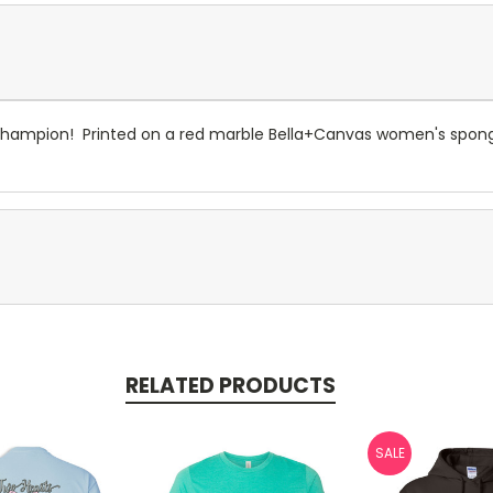
Champion! Printed on a red marble Bella+Canvas women's spong
RELATED PRODUCTS
SALE