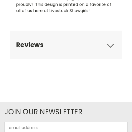
proudly! This design is printed on a favorite of
all of us here at Livestock Showgirls!
Reviews
JOIN OUR NEWSLETTER
Email
Address