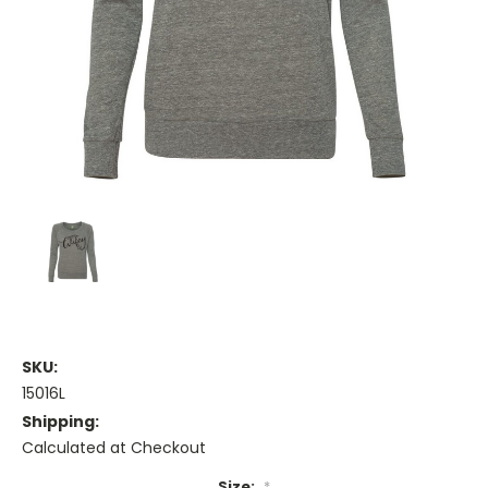
SKU:
15016L
Shipping:
Calculated at Checkout
Size:
*