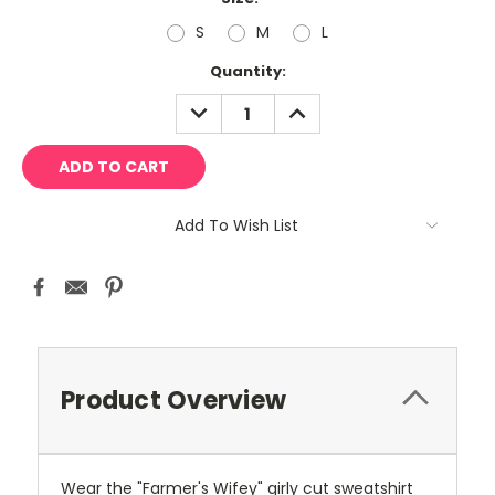
S
M
L
Current
Quantity:
Stock:
DECREASE
INCREASE
QUANTITY:
QUANTITY:
Add To Wish List
Product Overview
Wear the "Farmer's Wifey" girly cut sweatshirt