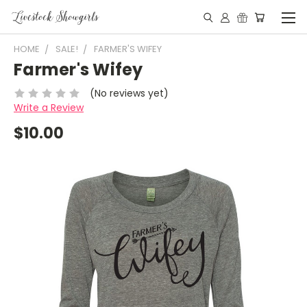
HOME
SALE!
FARMER'S WIFEY
Farmer's Wifey
(No reviews yet)
Write a Review
$10.00