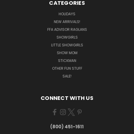
CATEGORIES
HOLIDAYS
NEW ARRIVALS!
FFA ADVISOR RAGLANS
SHOWGIRLS
LITTLE SHOWGIRLS
SHOW MOM
STICKMAN
OTHER FUN STUFF
SALE!
CONNECT WITH US
(800) 451-1611