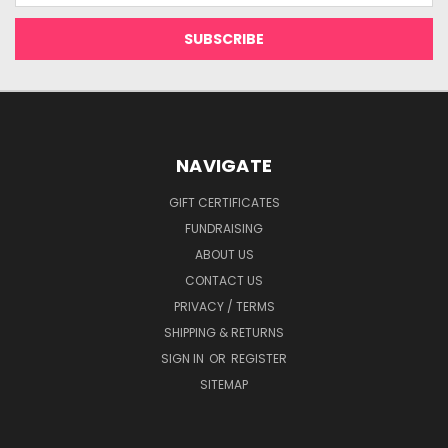
NAVIGATE
GIFT CERTIFICATES
FUNDRAISING
ABOUT US
CONTACT US
PRIVACY / TERMS
SHIPPING & RETURNS
SIGN IN
OR
REGISTER
SITEMAP