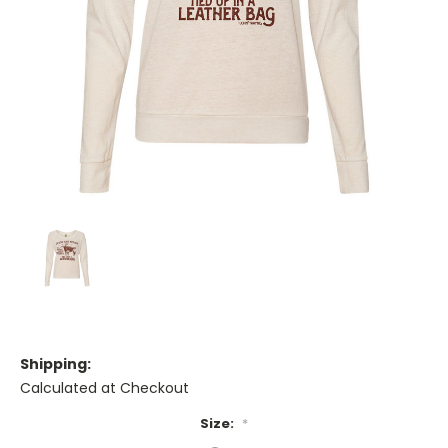
Shipping:
Calculated at Checkout
Size:
*