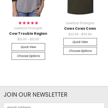
Livestock Showgirls
Livestock Showgirls
Cows Cows Cows
Cow Trouble Raglan
$22.99 - $24.99
$10.00 - $12.00
Quick View
Quick View
Choose Options
Choose Options
JOIN OUR NEWSLETTER
Email