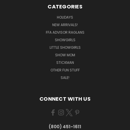
CATEGORIES
HOLIDAYS
NEW ARRIVALS!
FFA ADVISOR RAGLANS
SHOWGIRLS
LITTLE SHOWGIRLS
SHOW MOM
STICKMAN
OTHER FUN STUFF
SALE!
CONNECT WITH US
(800) 451-1611