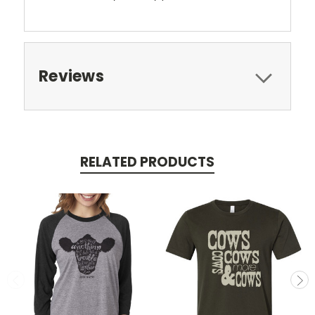
Reviews
RELATED PRODUCTS