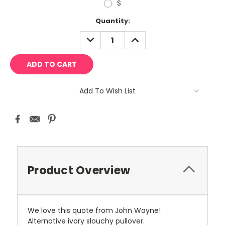
S
Current
Quantity:
Stock:
DECREASE
INCREASE
QUANTITY:
QUANTITY:
Add To Wish List
Product Overview
We love this quote from John Wayne!
Alternative ivory slouchy pullover.