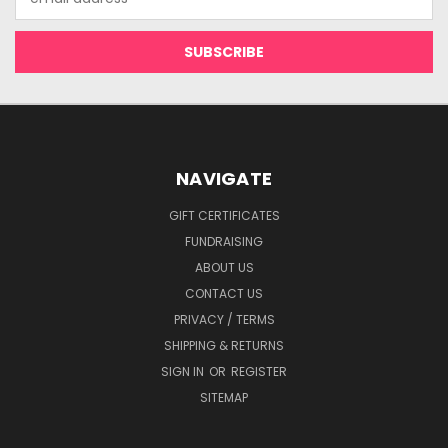
Address
NAVIGATE
GIFT CERTIFICATES
FUNDRAISING
ABOUT US
CONTACT US
PRIVACY / TERMS
SHIPPING & RETURNS
SIGN IN
OR
REGISTER
SITEMAP