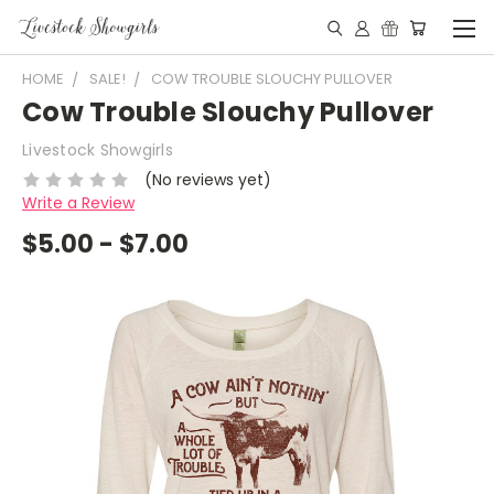
HOME
SALE!
COW TROUBLE SLOUCHY PULLOVER
Cow Trouble Slouchy Pullover
Livestock Showgirls
(No reviews yet)
Write a Review
$5.00 - $7.00