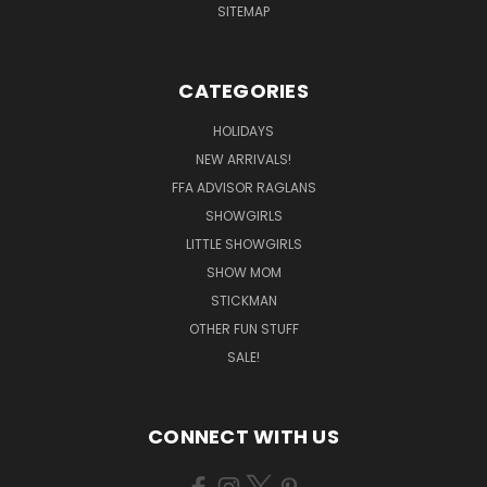
SITEMAP
CATEGORIES
HOLIDAYS
NEW ARRIVALS!
FFA ADVISOR RAGLANS
SHOWGIRLS
LITTLE SHOWGIRLS
SHOW MOM
STICKMAN
OTHER FUN STUFF
SALE!
CONNECT WITH US