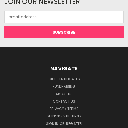
JOIN OUR NEWSLETTER
Email
Address
NAVIGATE
GIFT CERTIFICATES
FUNDRAISING
ABOUT US
CONTACT US
PRIVACY / TERMS
SHIPPING & RETURNS
SIGN IN
OR
REGISTER