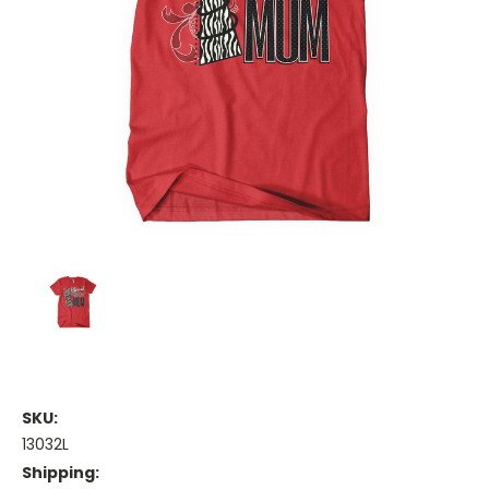
SKU:
13032L
Shipping: