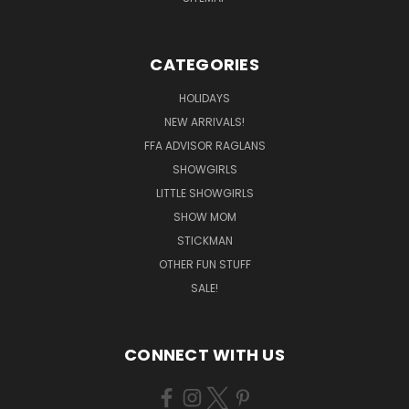
CATEGORIES
HOLIDAYS
NEW ARRIVALS!
FFA ADVISOR RAGLANS
SHOWGIRLS
LITTLE SHOWGIRLS
SHOW MOM
STICKMAN
OTHER FUN STUFF
SALE!
CONNECT WITH US