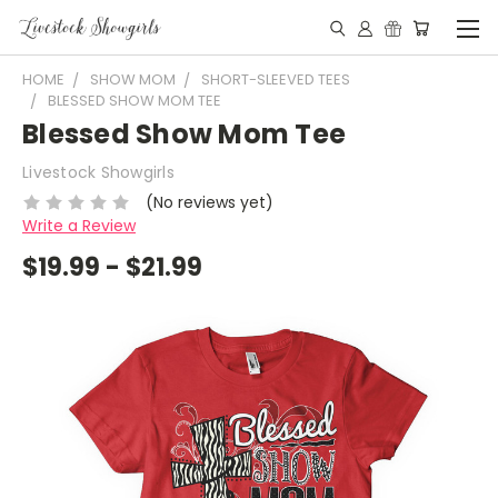
HOME
SHOW MOM
SHORT-SLEEVED TEES
BLESSED SHOW MOM TEE
Blessed Show Mom Tee
Livestock Showgirls
(No reviews yet)
Write a Review
$19.99 - $21.99