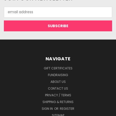
Email
Address
NAVIGATE
GIFT CERTIFICATES
FUNDRAISING
ABOUT US
CONTACT US
PRIVACY / TERMS
SHIPPING & RETURNS
SIGN IN
OR
REGISTER
SITEMAP