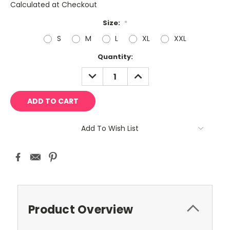
Calculated at Checkout
Size:
*
S
M
L
XL
XXL
Current
Quantity:
Stock:
DECREASE
INCREASE
QUANTITY:
QUANTITY:
Add To Wish List
Product Overview