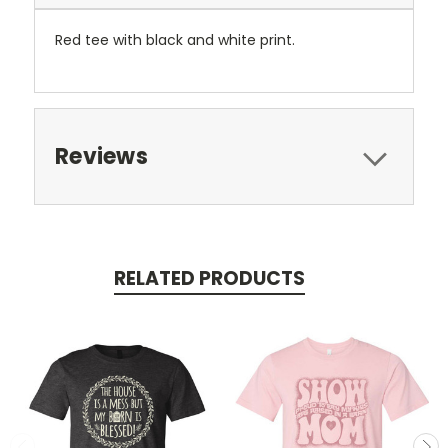
Red tee with black and white print.
Reviews
RELATED PRODUCTS