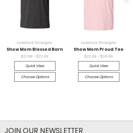
Livestock Showgirls
Livestock Showgirls
Show Mom Blessed Barn
Show Mom Proud Tee
$21.99 - $23.99
$22.99 - $24.99
Quick View
Quick View
Choose Options
Choose Options
JOIN OUR NEWSLETTER